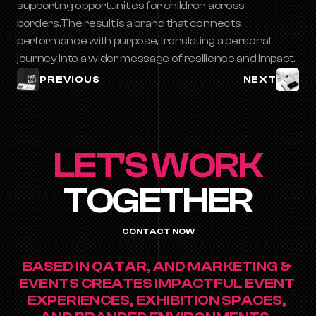
supporting opportunities for children across 
borders.The result is a brand that connects 
performance with purpose, translating a personal 
journey into a wider message of resilience and impact.
PREVIOUS
NEXT
LET'S WORK
TOGETHER
CONTACT NOW
BASED IN QATAR, AND MARKETING & 
EVENTS CREATES IMPACTFUL EVENT 
EXPERIENCES, EXHIBITION SPACES, 