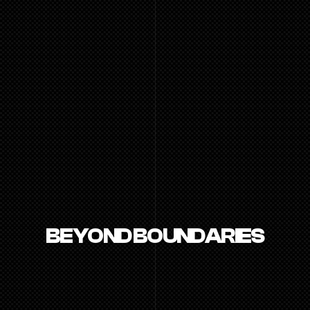
BEYOND BOUNDARIES