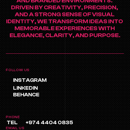
AND BRANDED ENVIRONMENTS. 
DRIVEN BY CREATIVITY, PRECISION, 
AND A STRONG SENSE OF VISUAL 
IDENTITY, WE TRANSFORM IDEAS INTO 
MEMORABLE EXPERIENCES WITH 
ELEGANCE, CLARITY, AND PURPOSE.
FOLLOW US
INSTAGRAM
LINKEDIN
BEHANCE
PHONE
TEL
+974 4404 0835
EMAIL US