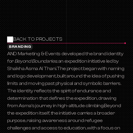
BACK TO PROJECTS
BRANDING
AND Marketing & Events developed the brand identity 
for 
Beyond Boundaries
, an expedition initiative led by 
Shaikha Asma Al Thani.The project began with naming 
and logo development, built around the idea of pushing 
limits and moving past physical and symbolic barriers. 
The identity reflects the spirit of endurance and 
determination that defines the expedition, drawing 
from Asma’s journey in high-altitude climbing.Beyond 
the expedition itself, the initiative carries a broader 
purpose, raising awareness around refugee 
challenges and access to education, with a focus on 