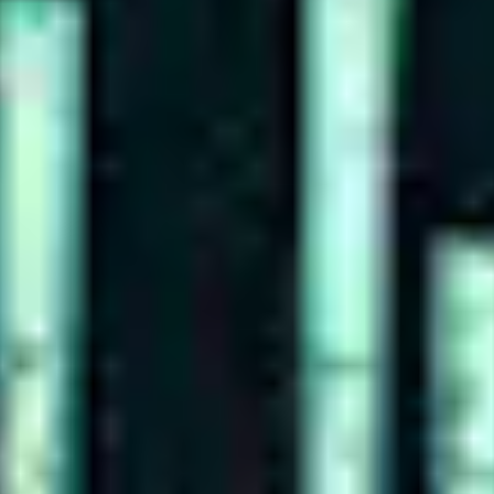
WE DESIGN