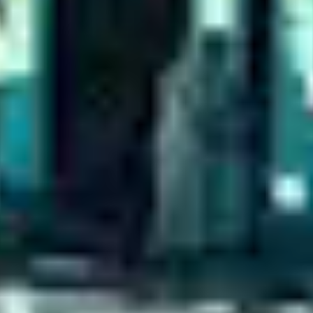
EXPERIENCES