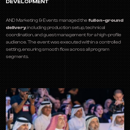
DEVELOPMENT
AND Marketing & Events managed the 
full on-ground 
delivery
, including production setup, technical 
coordination, and guest management for a high-profile 
audience. The event was executed within a controlled 
setting, ensuring smooth flow across all program 
segments.