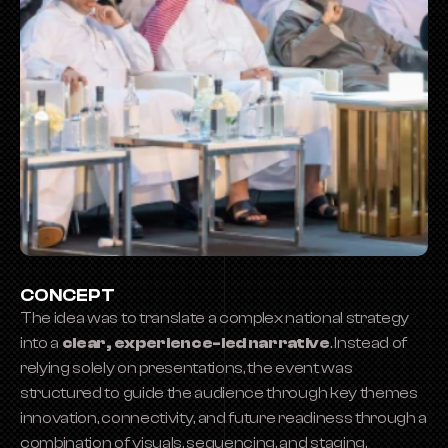
CONCEPT
The idea was to translate a complex national strategy 
into a 
clear, experience-led narrative
. Instead of 
relying solely on presentations, the event was 
structured to guide the audience through key themes 
innovation, connectivity, and future readiness through a 
combination of visuals, sequencing, and staging.