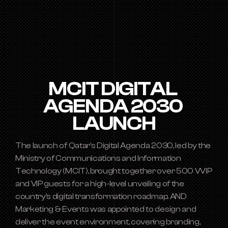
MCIT DIGITAL 
AGENDA 2030 
LAUNCH
The launch of Qatar’s Digital Agenda 2030, led by the 
Ministry of Communications and Information 
Technology (MCIT), brought together over 500 VVIP 
and VIP guests for a high-level unveiling of the 
country’s digital transformation roadmap. AND 
Marketing & Events was appointed to design and 
deliver the event environment, covering branding, 