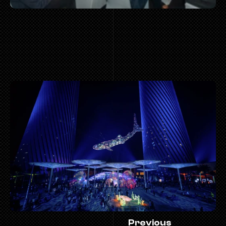
 MOR
Previous