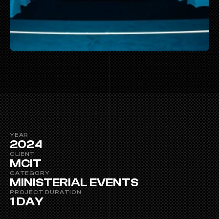
YEAR
2024
CLIENT
MCIT
CATEGORY
MINISTERIAL EVENTS
PROJECT DURATION 
1 DAY