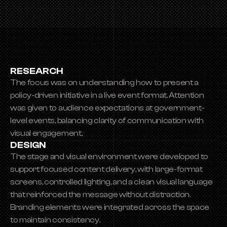
RESEARCH
The focus was on understanding how to present a 
policy-driven initiative in a live event format. Attention 
was given to audience expectations at government-
level events, balancing clarity of communication with 
visual engagement.
DESIGN
The stage and visual environment were developed to 
support focused content delivery, with large-format 
screens, controlled lighting, and a clean visual language 
that reinforced the message without distraction. 
Branding elements were integrated across the space 
to maintain consistency.