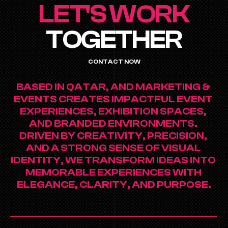
LET'S WORK
TOGETHER
CONTACT NOW
BASED IN QATAR, AND MARKETING & 
EVENTS CREATES IMPACTFUL EVENT 
EXPERIENCES, EXHIBITION SPACES, 
AND BRANDED ENVIRONMENTS. 
DRIVEN BY CREATIVITY, PRECISION, 
AND A STRONG SENSE OF VISUAL 
IDENTITY, WE TRANSFORM IDEAS INTO 
MEMORABLE EXPERIENCES WITH 
ELEGANCE, CLARITY, AND PURPOSE.