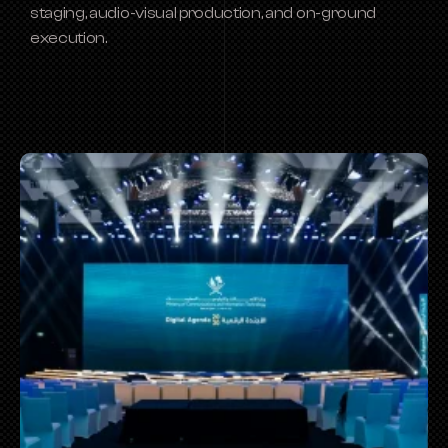
staging, audio-visual production, and on-ground 
execution.