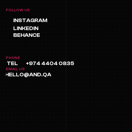
FOLLOW US
INSTAGRAM
LINKEDIN
BEHANCE
PHONE
TEL
+974 4404 0835
EMAIL US
HELLO@AND.QA