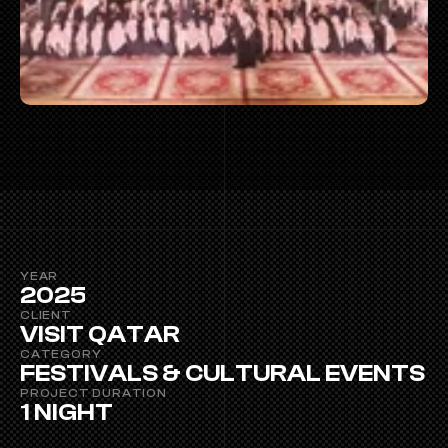
YEAR
2025
CLIENT
VISIT QATAR
CATEGORY
FESTIVALS & CULTURAL EVENTS
PROJECT DURATION 
1 NIGHT