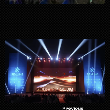
 MOR
Previous