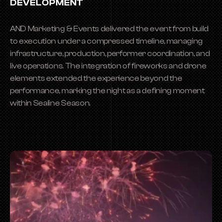
DEVELOPMENT
AND Marketing & Events delivered the event from build 
to execution under a compressed timeline, managing 
infrastructure, production, performer coordination, and 
live operations. The integration of fireworks and drone 
elements extended the experience beyond the 
performance, marking the night as a defining moment 
within Sealine Season.