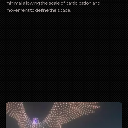
minimal, allowing the scale of participation and 
movement to define the space.