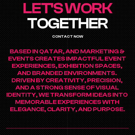
LET'S WORK
TOGETHER
CONTACT NOW
BASED IN QATAR, AND MARKETING & 
EVENTS CREATES IMPACTFUL EVENT 
EXPERIENCES, EXHIBITION SPACES, 
AND BRANDED ENVIRONMENTS. 
DRIVEN BY CREATIVITY, PRECISION, 
AND A STRONG SENSE OF VISUAL 
IDENTITY, WE TRANSFORM IDEAS INTO 
MEMORABLE EXPERIENCES WITH 
ELEGANCE, CLARITY, AND PURPOSE.