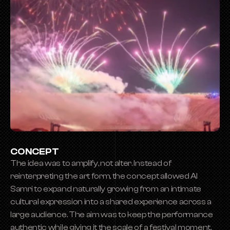
CONCEPT
The idea was to amplify, not alter. Instead of 
reinterpreting the art form, the concept allowed Al 
Samri to expand naturally growing from an intimate 
cultural expression into a shared experience across a 
large audience. The aim was to keep the performance 
authentic while giving it the scale of a festival moment.