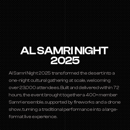
AL SAMRI NIGHT 
2025
Al Samri Night 2025 transformed the desert into a 
one-night cultural gathering at scale, welcoming 
over 23,000 attendees. Built and delivered within 72 
hours, the event brought together a 400+ member 
Samri ensemble, supported by fireworks and a drone 
show, turning a traditional performance into a large-
format live experience.