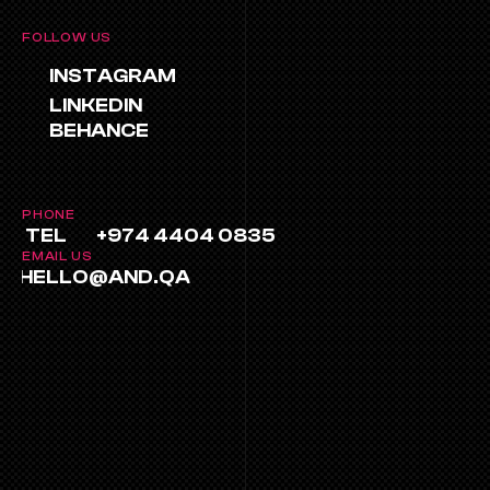
FOLLOW US
INSTAGRAM
LINKEDIN
BEHANCE
PHONE
TEL
+974 4404 0835
EMAIL US
HELLO@AND.QA