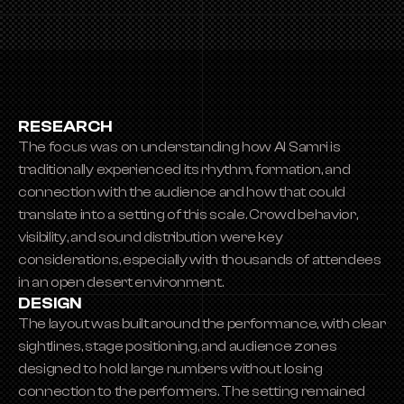
RESEARCH
The focus was on understanding how Al Samri is 
traditionally experienced its rhythm, formation, and 
connection with the audience and how that could 
translate into a setting of this scale. Crowd behavior, 
visibility, and sound distribution were key 
considerations, especially with thousands of attendees 
in an open desert environment.
DESIGN
The layout was built around the performance, with clear 
sightlines, stage positioning, and audience zones 
designed to hold large numbers without losing 
connection to the performers. The setting remained 